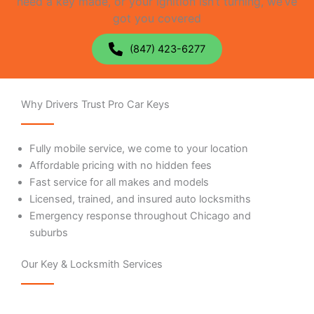
need a key made, or your ignition isn’t turning, we’ve
got you covered
(847) 423-6277
Why Drivers Trust Pro Car Keys
Fully mobile service, we come to your location
Affordable pricing with no hidden fees
Fast service for all makes and models
Licensed, trained, and insured auto locksmiths
Emergency response throughout Chicago and
suburbs
Our Key & Locksmith Services