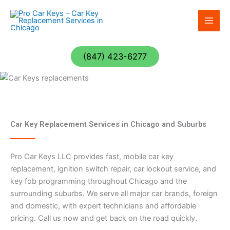
Skip
to
content
(847) 423-6277
Car Key Replacement Services in Chicago and Suburbs
Pro Car Keys LLC provides fast, mobile car key
replacement, ignition switch repair, car lockout service, and
key fob programming throughout Chicago and the
surrounding suburbs. We serve all major car brands, foreign
and domestic, with expert technicians and affordable
pricing. Call us now and get back on the road quickly.