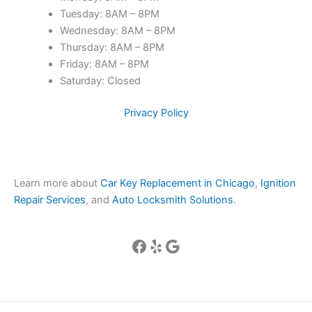
Tuesday: 8AM – 8PM
Wednesday: 8AM – 8PM
Thursday: 8AM – 8PM
Friday: 8AM – 8PM
Saturday: Closed
Privacy Policy
Learn more about
Car Key Replacement in Chicago
,
Ignition
Repair Services
, and
Auto Locksmith Solutions
.