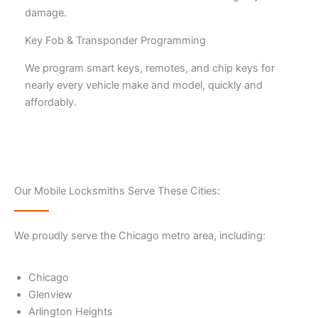
damage.
Key Fob & Transponder Programming
We program smart keys, remotes, and chip keys for
nearly every vehicle make and model, quickly and
affordably.
Our Mobile Locksmiths Serve These Cities:
We proudly serve the Chicago metro area, including:
Chicago
Glenview
Arlington Heights