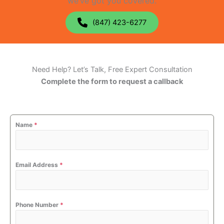
we’ve got you covered.
(847) 423-6277
Need Help? Let’s Talk, Free Expert Consultation
Complete the form to request a callback
Name
*
Email Address
*
Phone Number
*