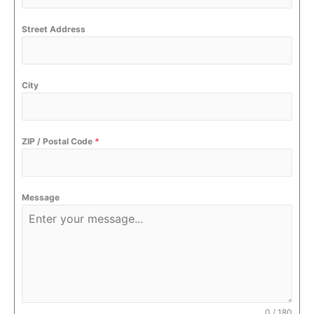
Street Address
City
ZIP / Postal Code
*
Message
0 / 180