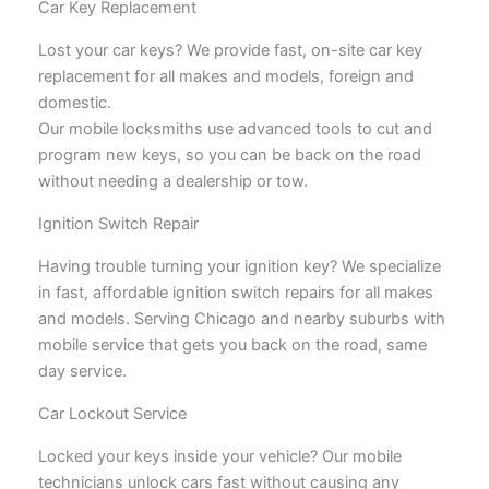
Car Key Replacement
Lost your car keys? We provide fast, on-site car key
replacement for all makes and models, foreign and
domestic.
Our mobile locksmiths use advanced tools to cut and
program new keys, so you can be back on the road
without needing a dealership or tow.
Ignition Switch Repair
Having trouble turning your ignition key? We specialize
in fast, affordable ignition switch repairs for all makes
and models. Serving Chicago and nearby suburbs with
mobile service that gets you back on the road, same
day service.
Car Lockout Service
Locked your keys inside your vehicle? Our mobile
technicians unlock cars fast without causing any