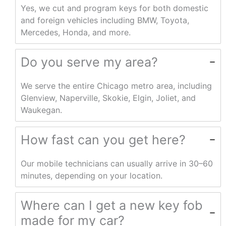
Yes, we cut and program keys for both domestic
and foreign vehicles including BMW, Toyota,
Mercedes, Honda, and more.
Do you serve my area?
We serve the entire Chicago metro area, including
Glenview, Naperville, Skokie, Elgin, Joliet, and
Waukegan.
How fast can you get here?
Our mobile technicians can usually arrive in 30–60
minutes, depending on your location.
Where can I get a new key fob
made for my car?