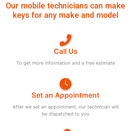
Our mobile technicians can make
keys for any make and model
Call Us
To get more information and a free estimate
Set an Appointment
After we set an appointment, our technician will
be dispatched to you