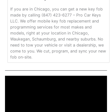
If you are in Chicago, you can get a new key fob
made by calling (847) 423-6277 – Pro Car Keys
LLC. We offer mobile key fob replacement and
programming services for most makes and
models, right at your location in Chicago,
Waukegan, Schaumburg, and nearby suburbs. No
need to tow your vehicle or visit a dealership, we
come to you. We cut, program, and sync your new
fob on-site.