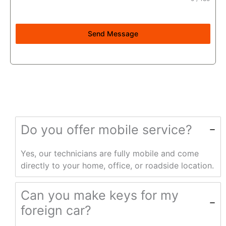
Send Message
Do you offer mobile service?
Yes, our technicians are fully mobile and come
directly to your home, office, or roadside location.
Can you make keys for my
foreign car?