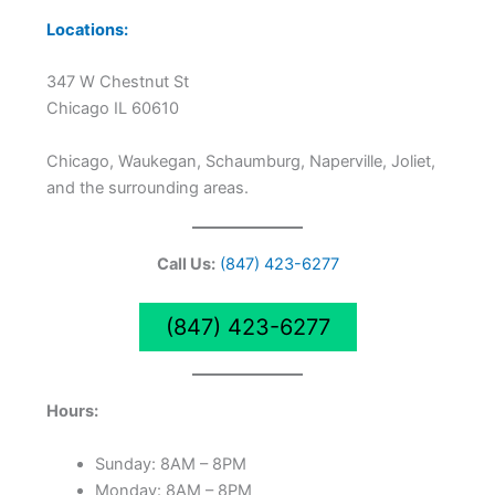
Locations:
347 W Chestnut St
Chicago IL 60610
Chicago, Waukegan, Schaumburg, Naperville, Joliet,
and the surrounding areas.
Call Us:
(847) 423-6277
(847) 423-6277
Hours:
Sunday: 8AM – 8PM
Monday: 8AM – 8PM