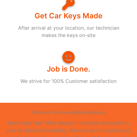
Get Car Keys Made
After arrival at your location, our technician
makes the keys on-site
Job is Done.
We strive for 100% Customer satisfaction
Call Now For Immediate Assistance
Need help fast? We’ll dispatch a mobile locksmith to
your location immediately. Whether you’re locked out,