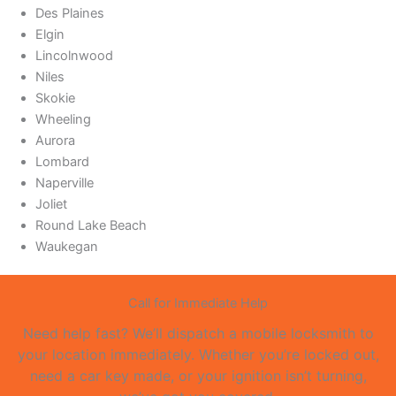
Des Plaines
Elgin
Lincolnwood
Niles
Skokie
Wheeling
Aurora
Lombard
Naperville
Joliet
Round Lake Beach
Waukegan
Call for Immediate Help
Need help fast? We’ll dispatch a mobile locksmith to
your location immediately. Whether you’re locked out,
need a car key made, or your ignition isn’t turning,